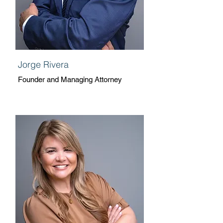
Jorge Rivera
Founder and Managing Attorney