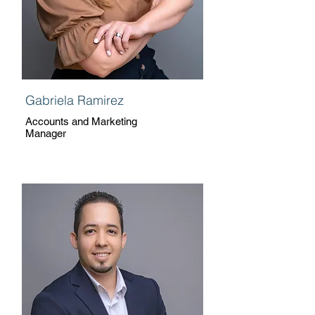
Gabriela Ramirez
Accounts and Marketing
Manager