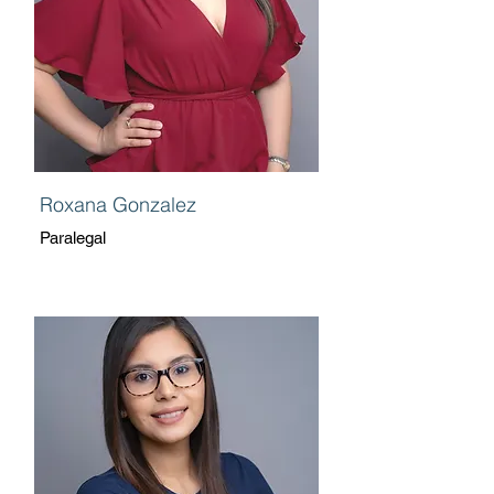
Roxana Gonzalez
Paralegal