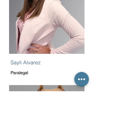
Sayli Alvarez
Paralegal