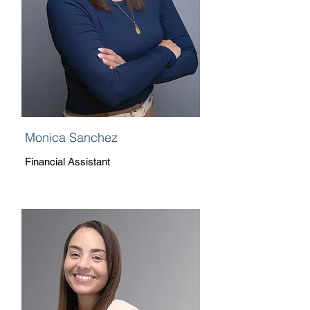
Monica Sanchez
Financial Assistant