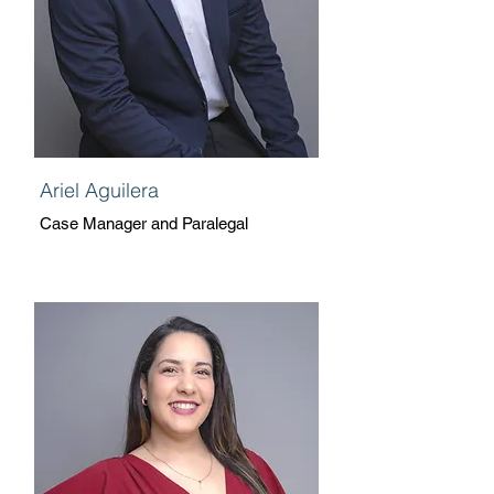
Ariel Aguilera
Case Manager and Paralegal