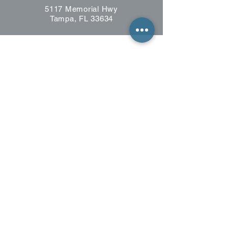
5117 Memorial Hwy
Tampa, FL 33634
CONTACT US