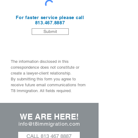
For faster service please call
813.467.8887
Submit
The information disclosed in this
correspondence does not constitute or
create a lawyer-client relationship.
By submitting this form you agree to
receive future email communications from
T8 Immigration. All fields required.
WE ARE HERE!
info@t8immigration.com
CALL 813 467 8887