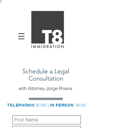
Schedule a Legal
Consultation
with Attorney Jorge Rivera.
$100 |
$150
TELEPHONIC
IN PERSON