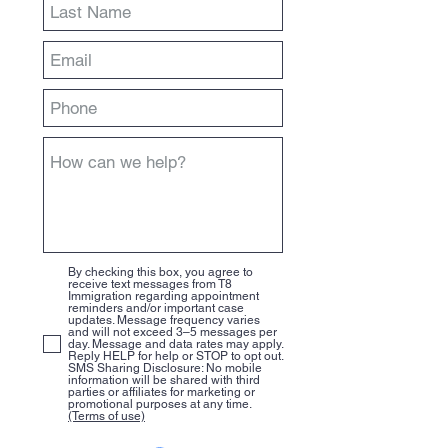
By checking this box, you agree to
receive text messages from T8
Immigration regarding appointment
reminders and/or important case
updates. Message frequency varies
and will not exceed 3–5 messages per
day. Message and data rates may apply.
Reply HELP for help or STOP to opt out.
SMS Sharing Disclosure: No mobile
information will be shared with third
parties or affiliates for marketing or
promotional purposes at any time.
(Terms of use)