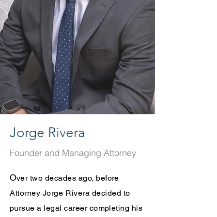
Jorge Rivera
Founder and Managing Attorney
O
ver two decades ago, before
Attorney Jorge Rivera
decided to
pursue a legal career completing his