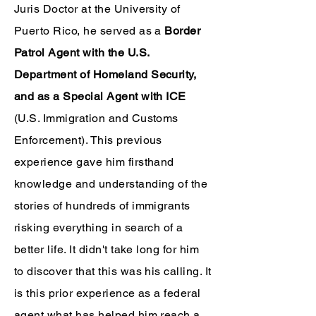
Juris Doctor at the University of
Puerto Rico, he served as a
Border
Patrol Agent with the U.S.
Department of Homeland Security,
and as a Special Agent with ICE
(U.S. Immigration and Customs
Enforcement). This previous
experience gave him firsthand
knowledge and understanding of the
stories of hundreds of immigrants
risking everything in search of a
better life. It didn't take long for him
to discover that this was his calling. It
is this prior experience as a federal
agent what has helped him reach a