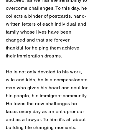
succeed, as well as the sensibility to
overcome challenges. To this day, he
collects a binder of postcards, hand-
written letters of each individual and
family whose lives have been
changed and that are forever
thankful for helping them achieve
their immigration dreams.
He is not only devoted to his work,
wife and kids, he is a compassionate
man who gives his heart and soul for
his people, his immigrant community.
He loves the new challenges he
faces every day as an entrepreneur
and as a lawyer. To him it’s all about
building life changing moments.