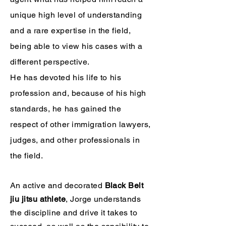
unique high level of understanding
and a rare expertise in the field,
being able to view his cases with a
different perspective.
He has devoted his life to his
profession and, because of his high
standards, he has gained the
respect of other immigration lawyers,
judges, and other professionals in
the field.
An active and decorated
Black Belt
jiu jitsu athlete
, Jorge understands
the discipline and drive it takes to