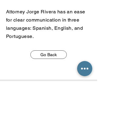
Attorney Jorge Rivera has an ease
for clear communication in
three
languages: Spanish, English, and
Portuguese.
Go Back
Call
813 467 8887
Email
jrivera@t8immigration.com
tampa@t8immigration.com