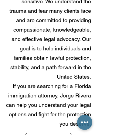
sensitive. We understand the
trauma and fear many clients face
and are committed to providing
compassionate, knowledgeable,
and effective legal advocacy. Our
goal is to help individuals and
families obtain lawful protection,
stability, and a path forward in the
United States.
If you are searching for a Florida
immigration attorney, Jorge Rivera
can help you understand your legal
options and fight for the protection
you deserve.