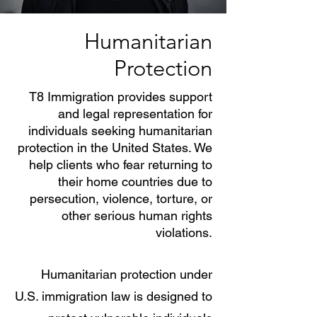
Humanitarian
Protection
T8 Immigration provides support
and legal representation for
individuals seeking humanitarian
protection in the United States. We
help clients who fear returning to
their home countries due to
persecution, violence, torture, or
other serious human rights
violations.
Humanitarian protection under
U.S. immigration law is designed to