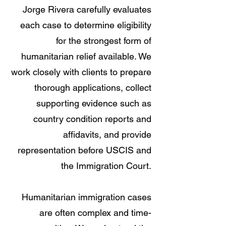
Jorge Rivera carefully evaluates
each case to determine eligibility
for the strongest form of
humanitarian relief available. We
work closely with clients to prepare
thorough applications, collect
supporting evidence such as
country condition reports and
affidavits, and provide
representation before USCIS and
the Immigration Court.
Humanitarian immigration cases
are often complex and time-