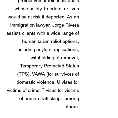
protect vulnerable individuals
whose safety, freedom, or lives
would be at risk if deported. As an
immigration lawyer, Jorge Rivera
assists clients with a wide range of
humanitarian relief options,
including a
sylum applications,
w
ithholding of removal,
Temporary Protected Status
(TPS),
VAWA (for survivors of
domestic violence,
U visas for
victims of crime,
T visas for victims
of human trafficking, among
o
thers.